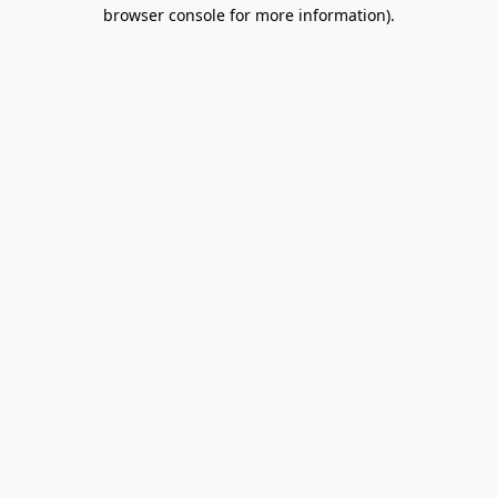
browser console for more information).