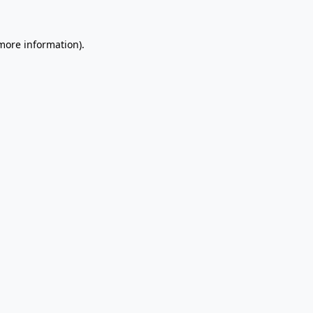
 more information).