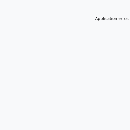
Application error: