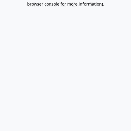
browser console for more information).